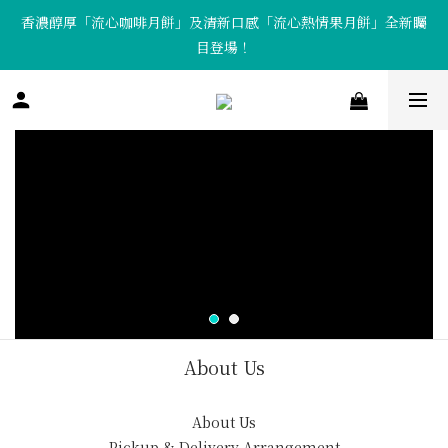
香濃醇厚「流心咖啡月餅」及清新口感「流心熱情果月餅」全新矚
「Tote Bag X  月餅套裝」限量發售中！
目登場！
「Tote Bag X  月餅套裝」限量發售中！
About Us
About Us
Pickup & Delivery Arrangement