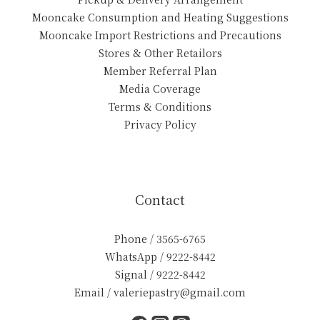
Mooncake Consumption and Heating Suggestions
Mooncake Import Restrictions and Precautions
Stores & Other Retailors
Member Referral Plan
Media Coverage
Terms & Conditions
Privacy Policy
Contact
Phone / 3565-6765
WhatsApp / 9222-8442
Signal / 9222-8442
Email / valeriepastry@gmail.com