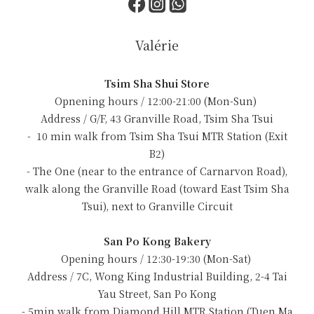
Valérie
Tsim Sha Shui Store
Opnening hours / 12:00-21:00 (Mon-Sun)
Address / G/F, 43 Granville Road, Tsim Sha Tsui
- 10 min walk from Tsim Sha Tsui MTR Station (Exit
B2)
- The One (near to the entrance of Carnarvon Road),
walk along the Granville Road (toward East Tsim Sha
Tsui), next to Granville Circuit
San Po Kong Bakery
Opening hours / 12:30-19:30 (Mon-Sat)
Address / 7C, Wong King Industrial Building, 2-4 Tai
Yau Street, San Po Kong
- 5min walk from Diamond Hill MTR Station (Tuen Ma