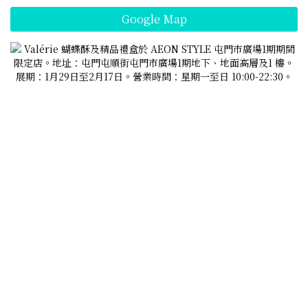
Google Map