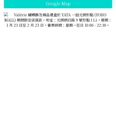
Google Map