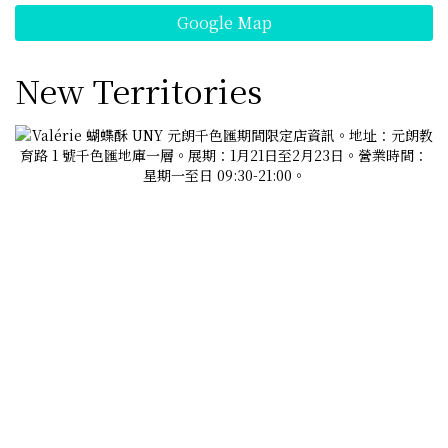
Google Map
New Territories