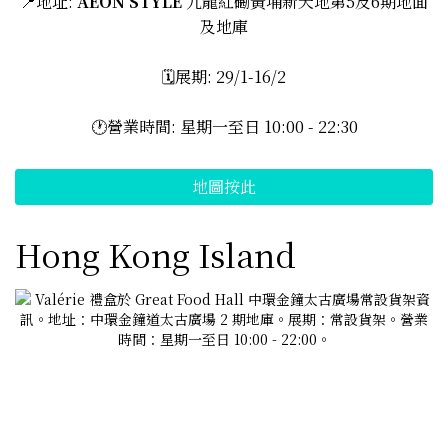
📍地址:
AEON STYLE
九龍紅磡黃埔新天地第5及6期地面
及地庫
🗓️展期: 29/1-16/2
🕐營業時間: 星期一至日 10:00 - 22:30
地圖按此
Hong Kong Island