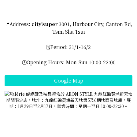
📍Address:
city'super
3001, Harbour City, Canton Rd,
Tsim Sha Tsui
🗓️Period: 21/1-16/2
🕐Opening Hours: Mon-Sun 10:00-22:00
Google Map