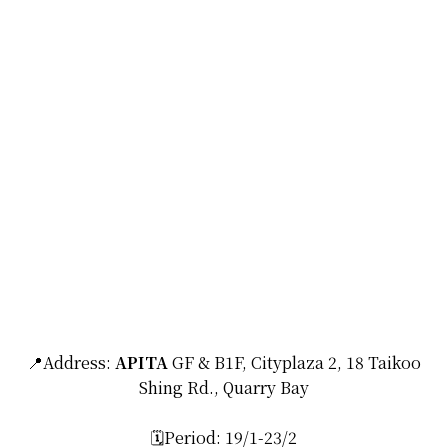
📍Address:
APITA
GF & B1F, Cityplaza 2, 18 Taikoo
Shing Rd., Quarry Bay
🗓️Period: 19/1-23/2