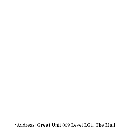
📍Address:
Great
Unit 009 Level LG1, The Mall