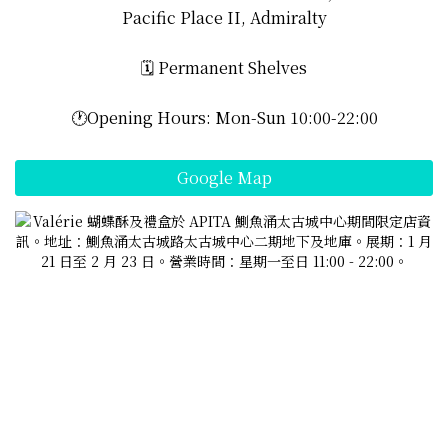
Pacific Place II, Admiralty
🗓️ Permanent Shelves
🕐Opening Hours: Mon-Sun 10:00-22:00
Google Map