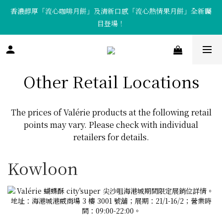
香濃醇厚「流心咖啡月餅」及清新口感「流心熱情果月餅」全新矚
「Tote Bag X  月餅套裝」限量發售中！
目登場！
「Tote Bag X  月餅套裝」限量發售中！
Other Retail Locations
The prices of Valérie products at the following retail
points may vary. Please check with individual
retailers for details.
Kowloon