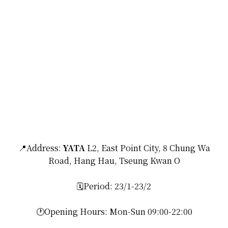
📍Address:
YATA
L2, East Point City, 8 Chung Wa
Road, Hang Hau, Tseung Kwan O
🗓️Period: 23/1-23/2
🕐Opening Hours: Mon-Sun 09:00-22:00