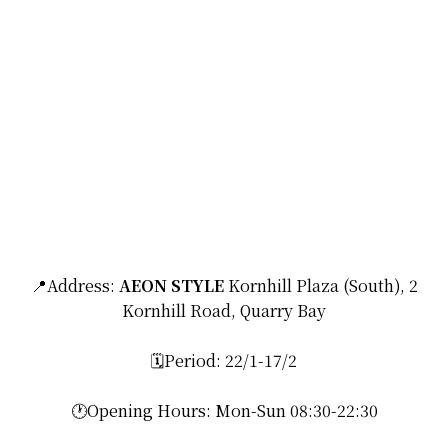
📍Address:
AEON STYLE
Kornhill Plaza (South), 2
Kornhill Road, Quarry Bay
🗓️Period: 22/1-17/2
🕐Opening Hours: Mon-Sun 08:30-22:30