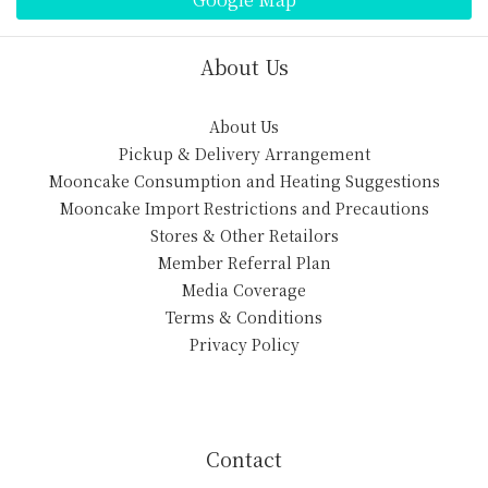
About Us
About Us
Pickup & Delivery Arrangement
Mooncake Consumption and Heating Suggestions
Mooncake Import Restrictions and Precautions
Stores & Other Retailors
Member Referral Plan
Media Coverage
Terms & Conditions
Privacy Policy
Contact