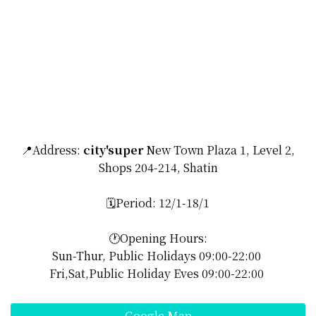
📍Address:
city'super
New Town Plaza 1, Level 2,
Shops 204-214, Shatin
🗓️Period: 12/1-18/1
🕐Opening Hours:
Sun-Thur, Public Holidays 09:00-22:00
Fri,Sat,Public Holiday Eves 09:00-22:00
Google Map