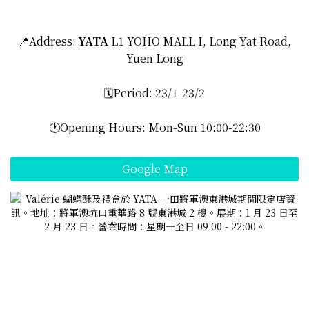
📍Address:
YATA
L1 YOHO MALL I, Long Yat Road,
Yuen Long
🗓️Period: 23/1-23/2
🕐Opening Hours: Mon-Sun 10:00-22:30
Google Map