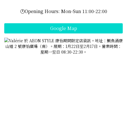
🕐Opening Hours: Mon-Sun 11:00-22:00
Google Map