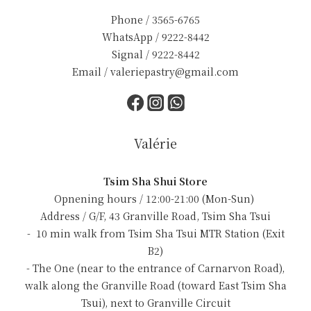
Phone / 3565-6765
WhatsApp / 9222-8442
Signal / 9222-8442
Email / valeriepastry@gmail.com
Valérie
Tsim Sha Shui Store
Opnening hours / 12:00-21:00 (Mon-Sun)
Address / G/F, 43 Granville Road, Tsim Sha Tsui
- 10 min walk from Tsim Sha Tsui MTR Station (Exit
B2)
- The One (near to the entrance of Carnarvon Road),
walk along the Granville Road (toward East Tsim Sha
Tsui), next to Granville Circuit