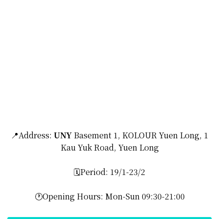
📍Address:
UNY
Basement 1, KOLOUR Yuen Long, 1
Kau Yuk Road, Yuen Long
🗓️Period: 19/1-23/2
🕐Opening Hours: Mon-Sun 09:30-21:00