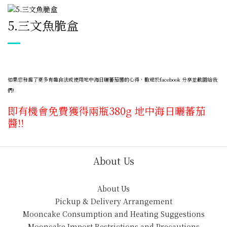
5.
三文魚脆盒
如果您發掘了更多有趣食法或使用地中海日曬蕃茄醬的心得，歡迎於facebook 分享並截圖給我
們!
即有機會免費獲得兩瓶380g 地中海日曬蕃茄
醬!!
About Us
About Us
Pickup & Delivery Arrangement
Mooncake Consumption and Heating Suggestions
Mooncake Import Restrictions and Precautions