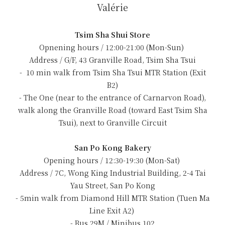
Valérie
Tsim Sha Shui Store
Opnening hours / 12:00-21:00 (Mon-Sun)
Address / G/F, 43 Granville Road, Tsim Sha Tsui
- 10 min walk from Tsim Sha Tsui MTR Station (Exit
B2)
- The One (near to the entrance of Carnarvon Road),
walk along the Granville Road (toward East Tsim Sha
Tsui), next to Granville Circuit
San Po Kong Bakery
Opening hours / 12:30-19:30 (Mon-Sat)
Address / 7C, Wong King Industrial Building, 2-4 Tai
Yau Street, San Po Kong
- 5min walk from Diamond Hill MTR Station (Tuen Ma
Line Exit A2)
- Bus 29M / Minibus 102