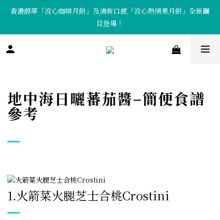
香濃醇厚「流心咖啡月餅」及清新口感「流心熱情果月餅」全新矚
「Tote Bag X  月餅套裝」限量發售中！
目登場！
「Tote Bag X  月餅套裝」限量發售中！
地中海日曬蕃茄醬–簡便食譜
參考
1.
火箭菜火腿芝士合桃Crostini