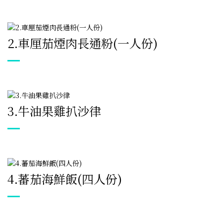
2.
車厘茄煙肉長通粉(一人份)
3.
牛油果雞扒沙律
4.
蕃茄海鮮飯(四人份)