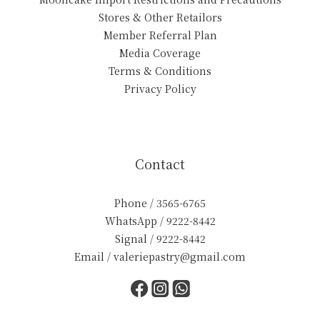
Stores & Other Retailors
Member Referral Plan
Media Coverage
Terms & Conditions
Privacy Policy
Contact
Phone / 3565-6765
WhatsApp / 9222-8442
Signal / 9222-8442
Email / valeriepastry@gmail.com