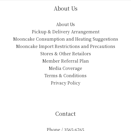
About Us
About Us
Pickup & Delivery Arrangement
Mooncake Consumption and Heating Suggestions
Mooncake Import Restrictions and Precautions
Stores & Other Retailors
Member Referral Plan
Media Coverage
Terms & Conditions
Privacy Policy
Contact
Phone / 3565-6765