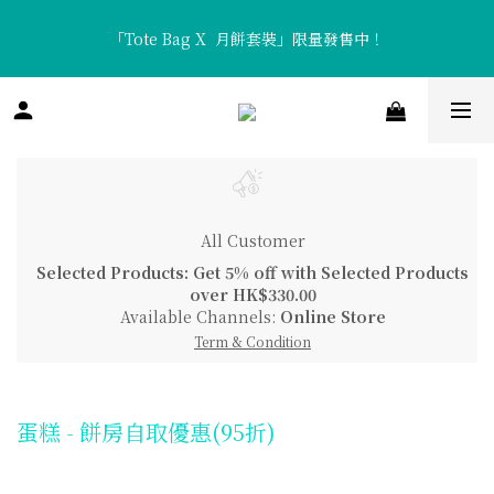
「Tote Bag X  月餅套裝」限量發售中！
「Tote Bag X  月餅套裝」限量發售中！
香濃醇厚「流心咖啡月餅」及清新口感「流心熱情果月餅」全新矚
目登場！
「Tote Bag X  月餅套裝」限量發售中！
All Customer
Selected Products: Get 5% off with Selected Products
over HK$330.00
Available Channels:
Online Store
Term & Condition
蛋糕 - 餅房自取優惠(95折)