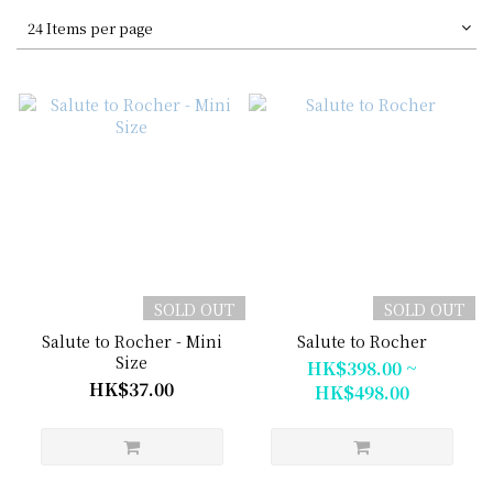
24 Items per page
SOLD OUT
SOLD OUT
Salute to Rocher - Mini
Salute to Rocher
Size
HK$398.00 ~
HK$37.00
HK$498.00