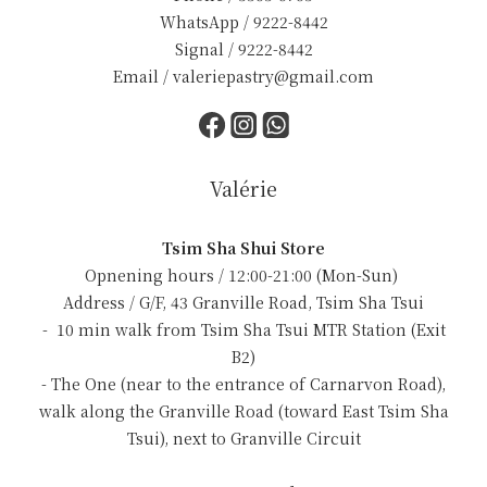
WhatsApp / 9222-8442
Signal / 9222-8442
Email / valeriepastry@gmail.com
Valérie
Tsim Sha Shui Store
Opnening hours / 12:00-21:00 (Mon-Sun)
Address / G/F, 43 Granville Road, Tsim Sha Tsui
- 10 min walk from Tsim Sha Tsui MTR Station (Exit
B2)
- The One (near to the entrance of Carnarvon Road),
walk along the Granville Road (toward East Tsim Sha
Tsui), next to Granville Circuit