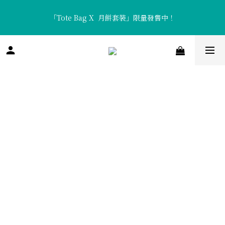
「Tote Bag X  月餅套裝」限量發售中！
「Tote Bag X  月餅套裝」限量發售中！
香濃醇厚「流心咖啡月餅」及清新口感「流心熱情果月餅」全新矚
目登場！
「Tote Bag X  月餅套裝」限量發售中！