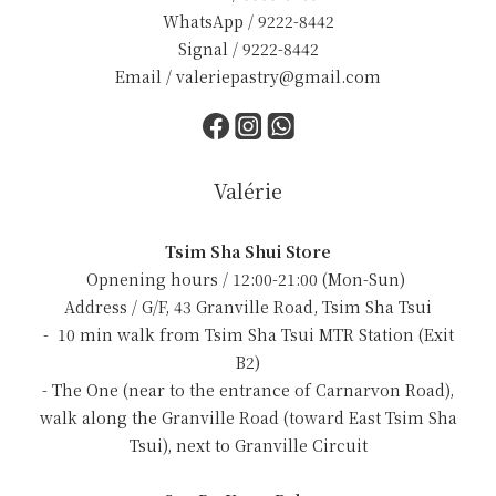
WhatsApp / 9222-8442
Signal / 9222-8442
Email / valeriepastry@gmail.com
Valérie
Tsim Sha Shui Store
Opnening hours / 12:00-21:00 (Mon-Sun)
Address / G/F, 43 Granville Road, Tsim Sha Tsui
- 10 min walk from Tsim Sha Tsui MTR Station (Exit
B2)
- The One (near to the entrance of Carnarvon Road),
walk along the Granville Road (toward East Tsim Sha
Tsui), next to Granville Circuit