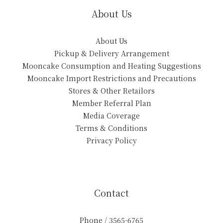
About Us
About Us
Pickup & Delivery Arrangement
Mooncake Consumption and Heating Suggestions
Mooncake Import Restrictions and Precautions
Stores & Other Retailors
Member Referral Plan
Media Coverage
Terms & Conditions
Privacy Policy
Contact
Phone / 3565-6765