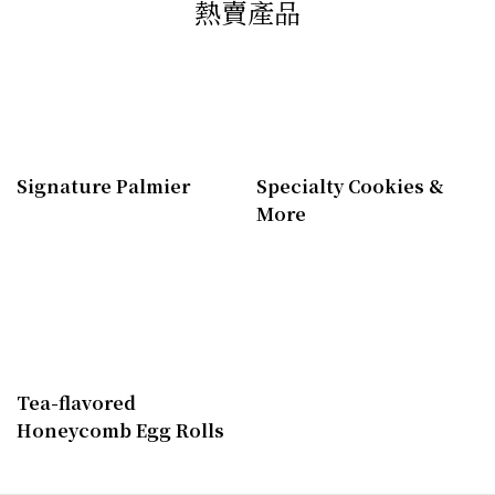
熱賣產品
Signature Palmier
Specialty Cookies &
More
Tea-flavored
Honeycomb Egg Rolls