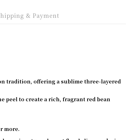
Shipping & Payment
n tradition, offering a sublime three-layered
 peel to create a rich, fragrant red bean
or more.