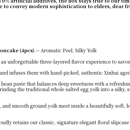
 artificial additives, the box stays true to our tim
to convey modern sophistication to elders, dear frie
oncake (4pcs)
— Aromatic Peel, Silky Yolk
ou an unforgettable three-layered flavor experience to savo
 and infuses them with hand-picked, authentic Xinhui age
 bean paste that balances deep sweetness with a refreshi
inding the traditional whole salted egg yolk into a silky,
and smooth ground yolk meet inside a beautifully soft, but
udly retains our classic, signature elegant floral slipcas