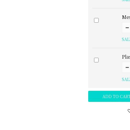
Mes
SAL
Pla
SAL
ADD TO CAR