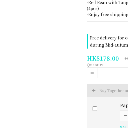
-Red Bean with Tan
(4pcs)
-Enjoy free shippin
Free delivery for 
during Mid-autumn
HK$178.00
H
Quantity
Buy Together 
Pap
SAL