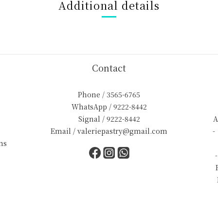
Additional details
Contact
Phone / 3565-6765
WhatsApp / 9222-8442
Signal / 9222-8442
A
Email / valeriepastry@gmail.com
-
ns