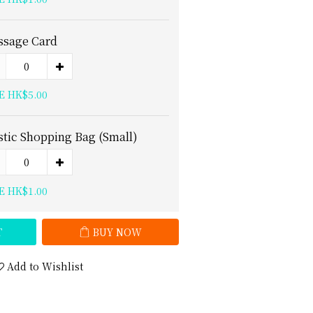
sage Card
E HK$5.00
stic Shopping Bag (Small)
E HK$1.00
T
BUY NOW
Add to Wishlist