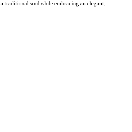
a traditional soul while embracing an elegant,