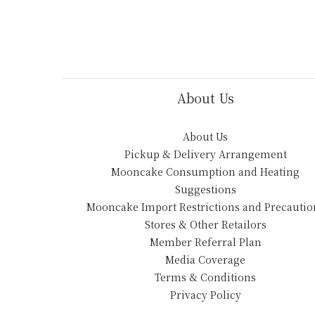
About Us
About Us
Pickup & Delivery Arrangement
Mooncake Consumption and Heating
Suggestions
Mooncake Import Restrictions and Precautio
Stores & Other Retailors
Member Referral Plan
Media Coverage
Terms & Conditions
Privacy Policy