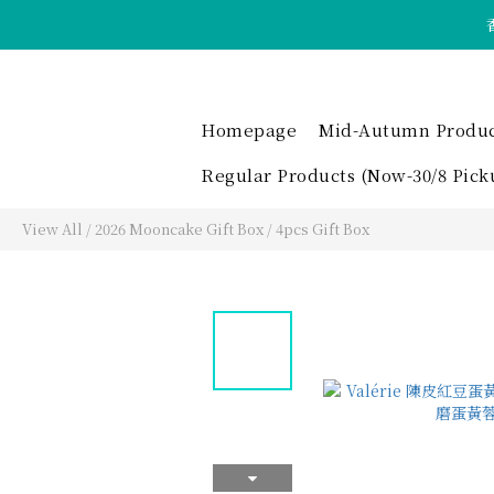
Homepage
Mid-Autumn Product 
Regular Products (Now-30/8 Pick
View All
/
2026 Mooncake Gift Box
/
4pcs Gift Box