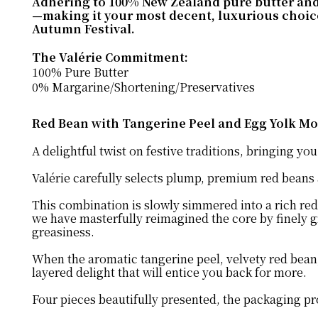
Adhering to 100% New Zealand pure butter and 0%
—making it your most decent, luxurious choice 
Autumn Festival.
The Valérie Commitment:
100% Pure Butter
0% Margarine/Shortening/Preservatives
Red Bean with Tangerine Peel and Egg Yolk Mo
A delightful twist on festive traditions, bringing y
Valérie carefully selects plump, premium red beans
This combination is slowly simmered into a rich red
we have masterfully reimagined the core by finely gr
greasiness.
When the aromatic tangerine peel, velvety red bean, 
layered delight that will entice you back for more.
Four pieces beautifully presented, the packaging pro