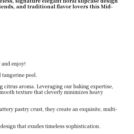
eless, signature elegant floral slipcase design
nds, and traditional flavor lovers this Mid-
r and enjoy!
d tangerine peel.
ng citrus aroma. Leveraging our baking expertise,
 smooth texture that cleverly minimizes heavy
tery pastry crust, they create an exquisite, multi-
e design that exudes timeless sophistication.