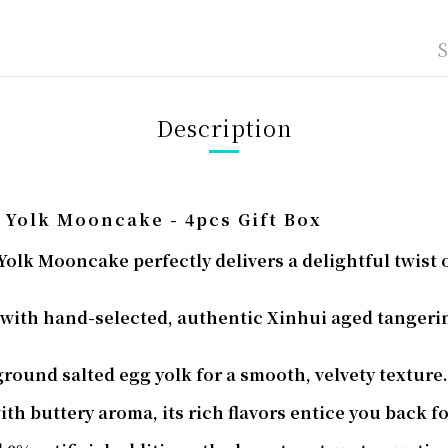
Description
 Yolk Mooncake - 4pcs Gift Box
olk Mooncake perfectly delivers a delightful twist o
with hand-selected, authentic Xinhui aged tangerine
 ground salted egg yolk for a smooth, velvety texture.
th buttery aroma, its rich flavors entice you back f