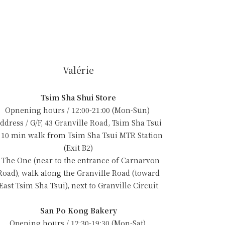
Valérie
Tsim Sha Shui Store
Opnening hours / 12:00-21:00 (Mon-Sun)
ddress / G/F, 43 Granville Road, Tsim Sha Tsui
 10 min walk from Tsim Sha Tsui MTR Station
(Exit B2)
- The One (near to the entrance of Carnarvon
Road), walk along the Granville Road (toward
East Tsim Sha Tsui), next to Granville Circuit
San Po Kong Bakery
Opening hours / 12:30-19:30 (Mon-Sat)