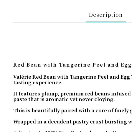
Description
Red Bean with Tangerine Peel and Egg
Valérie Red Bean with Tangerine Peel and Egg Y
tasting experience.
It features plump, premium red beans infused 
paste that is aromatic yet never cloying.
This is beautifully paired with a core of finely
Wrapped in a decadent pastry crust bursting wi