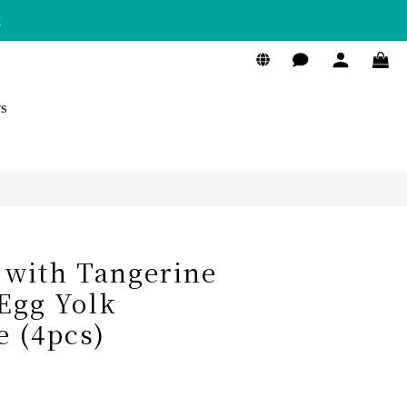
！
BUY NOW
s
 with Tangerine
 Egg Yolk
 (4pcs)