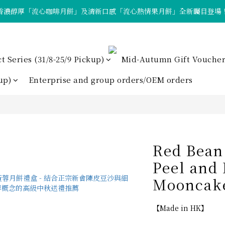
香濃醇厚「流心咖啡月餅」及清新口感「流心熱情果月餅」全新矚目登場
「Tote Bag X  月餅套裝」限量發售中！
「Tote Bag X  月餅套裝」限量發售中！
Series (31/8-25/9 Pickup)
Mid-Autumn Gift Voucher
up)
Enterprise and group orders/OEM orders
Red Bean
Peel and
Mooncake
【Made in HK】