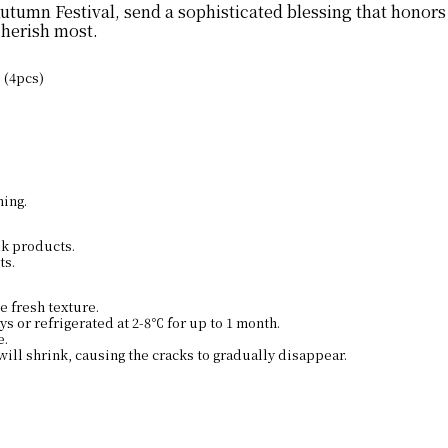
umn Festival, send a sophisticated blessing that honors 
cherish most.
 (4pcs)
ning.
lk products.
ts.
e fresh texture.
s or refrigerated at 2-8℃ for up to 1 month.
e.
will shrink, causing the cracks to gradually disappear.