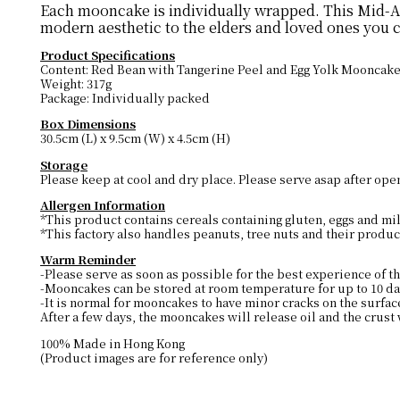
Each mooncake is individually wrapped. This Mid-Aut
modern aesthetic to the elders and loved ones you 
Product Specifications
Content: Red Bean with Tangerine Peel and Egg Yolk Mooncake
Weight: 317g
Package: Individually packed
Box Dimensions
30.5cm (L) x 9.5cm (W) x 4.5cm (H)
Storage
Please keep at cool and dry place. Please serve asap after ope
Allergen Information
*This product contains cereals containing gluten, eggs and mi
*This factory also handles peanuts, tree nuts and their produc
Warm Reminder
-Please serve as soon as possible for the best experience of th
-Mooncakes can be stored at room temperature for up to 10 day
-It is normal for mooncakes to have minor cracks on the surfac
After a few days, the mooncakes will release oil and the crust 
100% Made in Hong Kong
(Product images are for reference only)