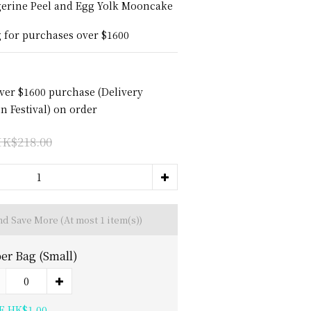
gerine Peel and Egg Yolk Mooncake 
g for purchases over $1600
over $1600 purchase (Delivery
 Festival) on order
K$218.00
and Save More
(At most 1 item(s))
er Bag (Small)
E HK$1.00