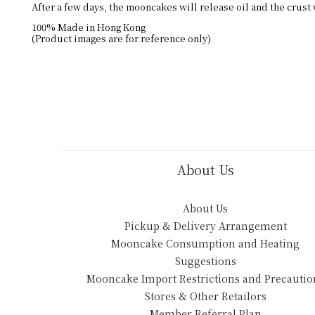
After a few days, the mooncakes will release oil and the crust 
100% Made in Hong Kong
(Product images are for reference only)
About Us
About Us
Pickup & Delivery Arrangement
Mooncake Consumption and Heating
Suggestions
Mooncake Import Restrictions and Precautio
Stores & Other Retailors
Member Referral Plan