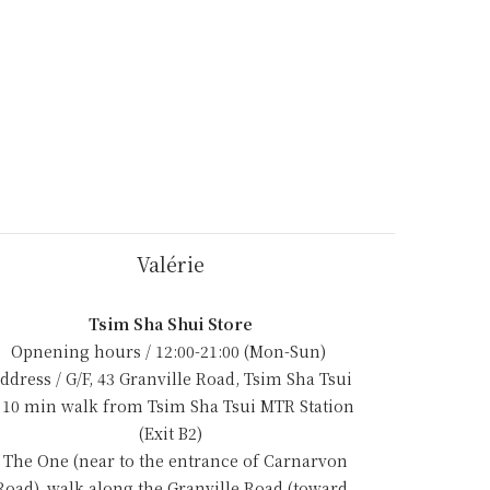
Valérie
Tsim Sha Shui Store
Opnening hours / 12:00-21:00 (Mon-Sun)
ddress / G/F, 43 Granville Road, Tsim Sha Tsui
 10 min walk from Tsim Sha Tsui MTR Station
(Exit B2)
- The One (near to the entrance of Carnarvon
Road), walk along the Granville Road (toward