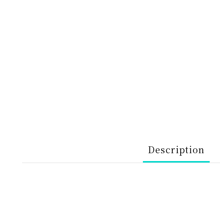
Description