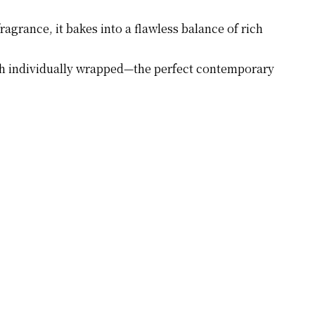
ragrance, it bakes into a flawless balance of rich
each individually wrapped—the perfect contemporary