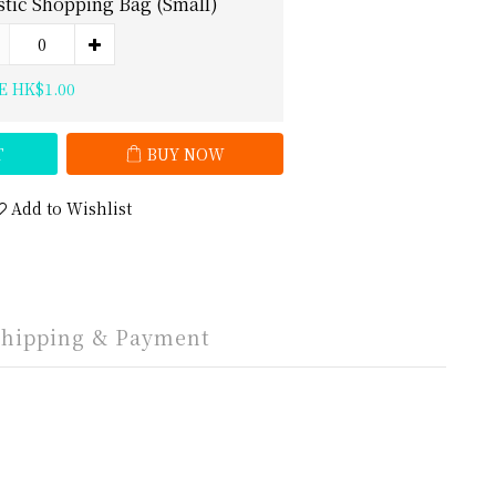
stic Shopping Bag (Small)
E HK$1.00
T
BUY NOW
Add to Wishlist
Shipping & Payment