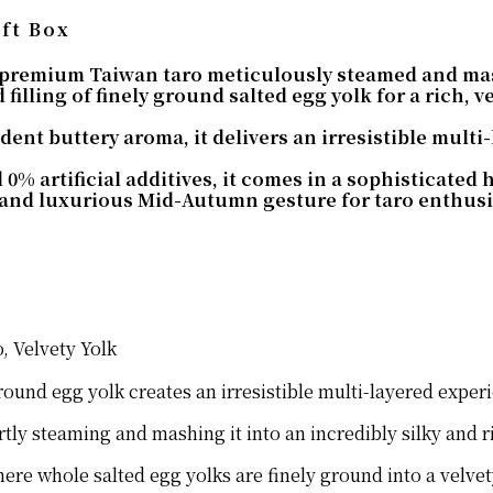
ft Box
 premium Taiwan taro meticulously steamed and mash
 filling of finely ground salted egg yolk for a rich, v
ent buttery aroma, it delivers an irresistible multi-l
% artificial additives, it comes in a sophisticated 
and luxurious Mid-Autumn gesture for taro enthusia
, Velvety Yolk
ound egg yolk creates an irresistible multi-layered experie
tly steaming and mashing it into an incredibly silky and r
where whole salted egg yolks are finely ground into a velve