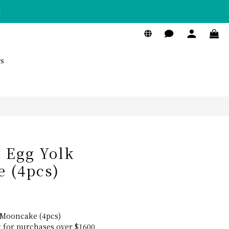
！
BUY NOW
s
h Egg Yolk
 (4pcs)
 Mooncake (4pcs)
g for purchases over $1600