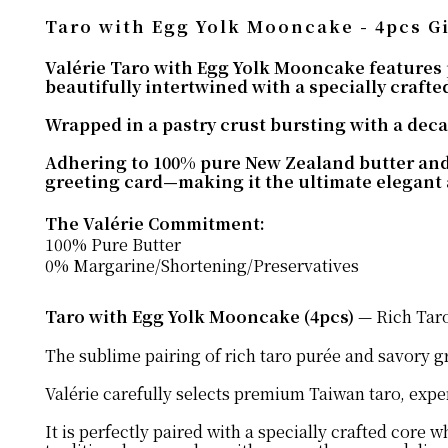
Taro with Egg Yolk Mooncake - 4pcs Gi
Valérie Taro with Egg Yolk Mooncake features
beautifully intertwined with a specially crafted
Wrapped in a pastry crust bursting with a decad
Adhering to 100% pure New Zealand butter and 0
greeting card—making it the ultimate elegant 
The Valérie Commitment:
100% Pure Butter
0% Margarine/Shortening/Preservatives
Taro with Egg Yolk Mooncake (4pcs)
— Rich Taro
The sublime pairing of rich taro purée and savory gr
Valérie carefully selects premium Taiwan taro, exper
It is perfectly paired with a specially crafted core 