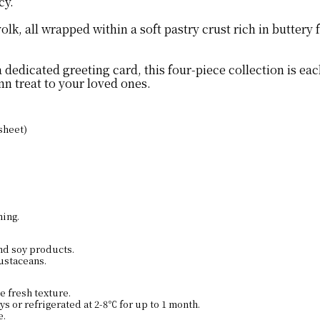
cy.
k, all wrapped within a soft pastry crust rich in buttery f
a dedicated greeting card, this four-piece collection is 
n treat to your loved ones.
sheet)
ning.
and soy products.
ustaceans.
e fresh texture.
s or refrigerated at 2-8℃ for up to 1 month.
e.