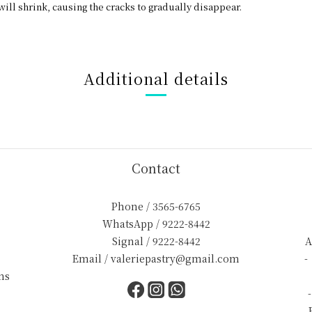
will shrink, causing the cracks to gradually disappear.
Additional details
Contact
Phone / 3565-6765
WhatsApp / 9222-8442
Signal / 9222-8442
A
Email / valeriepastry@gmail.com
-
ns