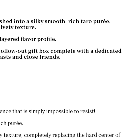
ed into a silky smooth, rich taro purée,
elvety texture.
ayered flavor profile.
hollow-out gift box complete with a dedicated
sts and close friends.
nce that is simply impossible to resist!
ich purée.
ty texture, completely replacing the hard center of