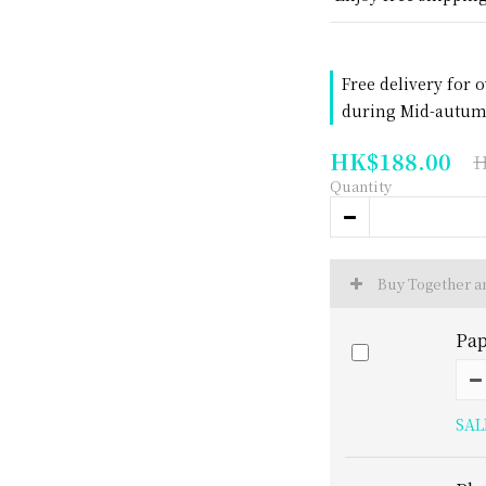
Free delivery for 
during Mid-autumn
HK$188.00
H
Quantity
Buy Together 
Pap
SAL