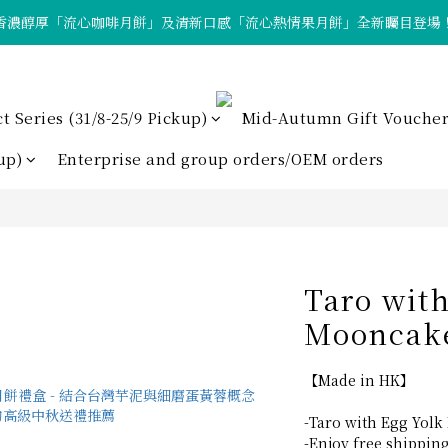
香濃醇厚「流心咖啡月餅」及清新口感「流心熱情果月餅」全新矚目登場
「中秋早鳥優惠」現正進行中！
「中秋早鳥優惠」現正進行中！
Series (31/8-25/9 Pickup)
Mid-Autumn Gift Voucher
up)
Enterprise and group orders/OEM orders
Taro wit
Mooncake
【Made in HK】
-Taro with Egg Yolk
-Enjoy free shippin