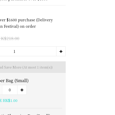
over $1600 purchase (Delivery
 Festival) on order
K$218.00
and Save More
(At most 1 item(s))
er Bag (Small)
E HK$1.00