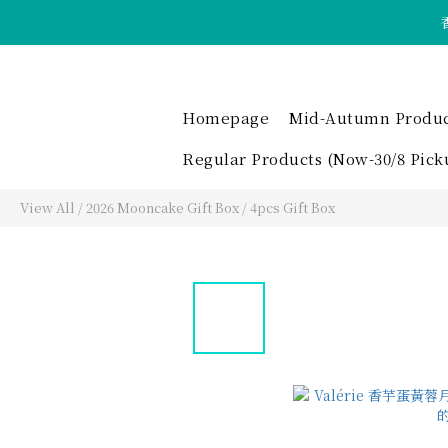
Homepage
Mid-Autumn Product 
Regular Products (Now-30/8 Pick
View All
/
2026 Mooncake Gift Box
/
4pcs Gift Box