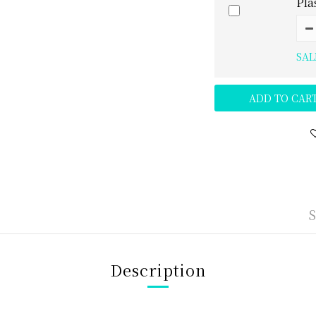
Pla
SAL
ADD TO CAR
Description