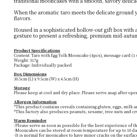
traditional mooncakes with a smooth, savory delica
When the aromatic taro meets the delicate ground yol
flavors.
Housed in a sophisticated hollow-out gift box with 
gesture to present a refreshing, premium mid-autum
Product Specifications
Content: Taro with Egg Yolk Mooncake (4pcs), message card (1 
Weight: 317g
Package: Individually packed
Box Dimensions
30.5cm (L) x 9.5cm (W) x 4.5cm (H)
Storage
Please keep at cool and dry place. Please serve asap after ope
Allergen Information
*This product contains cereals containing gluten, eggs, milk 
*This factory also produces peanuts, sesame, tree nuts and cr
Warm Reminder
-Please serve as soon as possible for the best experience of th
-Mooncakes can be stored at room temperature for up to 10 day
-It is normal for mooncakes to have minor cracks on the surfac